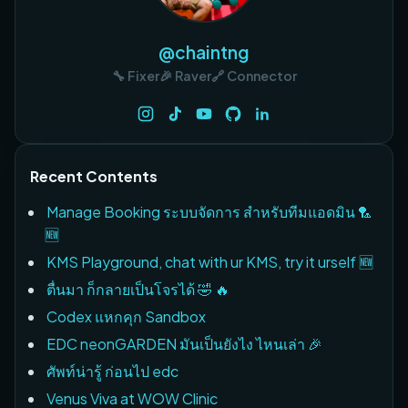
@chaintng
🔧 Fixer
🎉 Raver
🔗 Connector
Recent Contents
Manage Booking ระบบจัดการ สำหรับทีมแอดมิน 🏸
🆕
KMS Playground, chat with ur KMS, try it urself 🆕
ตื่นมา ก็กลายเป็นโจรได้ 🤣 🔥
Codex แหกคุก Sandbox
EDC neonGARDEN มันเป็นยังไง ไหนเล่า 🎉
ศัพท์น่ารู้ ก่อนไป edc
Venus Viva at WOW Clinic