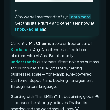
Why we sell merchandise? 👉
Learn more
Get this little fluffy and other item now at
shop.kaojai.ai
Currently,
Mr. Chain
is a solo entrepreneur of
KaoJai.ai
💚 🤖 A resilience Unified Inbox
platform with AI ChatBot that truly
understands
customers, filters noise so humans
focus on what actually matters, helping
businesses scale — for example, AI-powered
Customer Support and booking management
through natural language.
Starting with Thai SMEs 🇹🇭, but aiming global 🌍
— because he strongly believes Thailand is
amazing and the world should know 🤣.