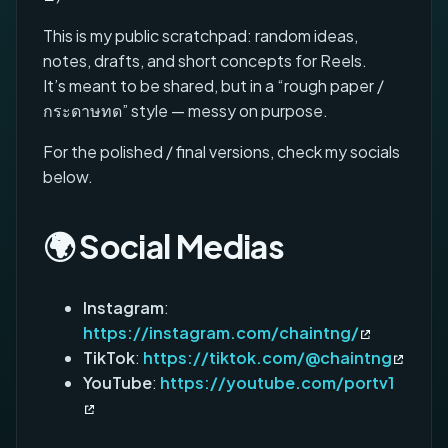
This is my public scratchpad: random ideas,
notes, drafts, and short concepts for Reels.
It’s meant to be shared, but in a “rough paper /
กระดาษทด” style — messy on purpose.
For the polished / final versions, check my socials
below.
🌍 Social Medias
Instagram
:
https://instagram.com/chaintng/
TikTok
:
https://tiktok.com/@chaintng
YouTube
:
https://youtube.com/portv1