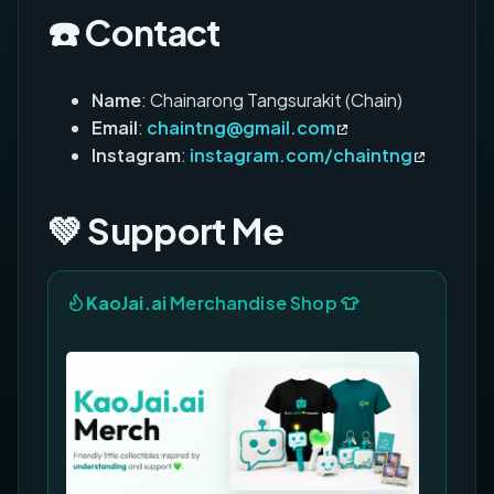
☎️ Contact
Name
: Chainarong Tangsurakit (Chain)
Email
:
chaintng@gmail.com
Instagram
:
instagram.com/chaintng
💚 Support Me
KaoJai.ai
Merchandise Shop 👕