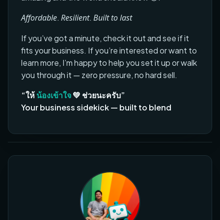
Affordable
.
Resilient
.
Built to last
If you’ve got a minute, check it out and see if it
fits your business. If you’re interested or want to
learn more, I’m happy to help you set it up or walk
you through it — zero pressure, no hard sell.
“ให้
น้องเข้าใจ
💚 ช่วยนะครับ”
Your business sidekick — built to blend