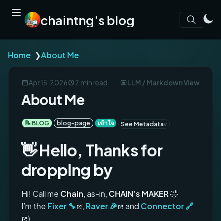
chaintng's blog
Home
❯
About Me
Apr 15, 2026
2 min read
LLM / Markdown View
About Me
📝 BLOG
blog-page
เข้าใจ
See Metadata
👋 Hello, Thanks for
dropping by
Hi! Call me
Chain
, as-in,
CHAIN’s MAKER
🤣
I’m the
Fixer 🔧
,
Raver 🎉
and
Connector 🔗
)