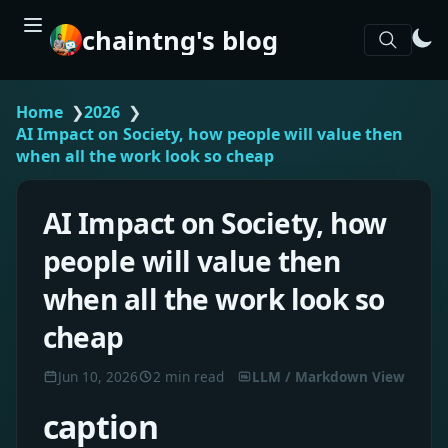
chaintng's blog
Home
❯
2026
❯
AI Impact on Society, how people will value then
when all the work look so cheap
AI Impact on Society, how
people will value then
when all the work look so
cheap
Jun 10, 2026
2 min read
LLM / Markdown View
caption