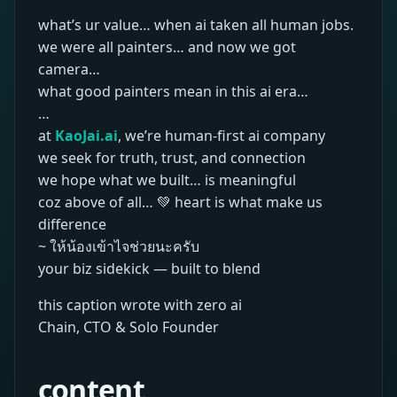
what’s ur value… when ai taken all human jobs.
we were all painters… and now we got
camera…
what good painters mean in this ai era…
…
at
KaoJai.ai
, we’re human-first ai company
we seek for truth, trust, and connection
we hope what we built… is meaningful
coz above of all… 💚 heart is what make us
difference
~ ให้น้องเข้าไจช่วยนะครับ
your biz sidekick — built to blend
this caption wrote with zero ai
Chain, CTO & Solo Founder
content