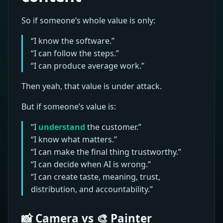
So if someone’s whole value is only:
“I know the software.”
“I can follow the steps.”
“I can produce average work.”
Then yeah, that value is under attack.
But if someone’s value is:
“I
understand
the customer.”
“I know what matters.”
“I can make the final thing trustworthy.”
“I can decide when AI is wrong.”
“I can create taste, meaning, trust,
distribution, and accountability.”
📸 Camera vs 🎨 Painter