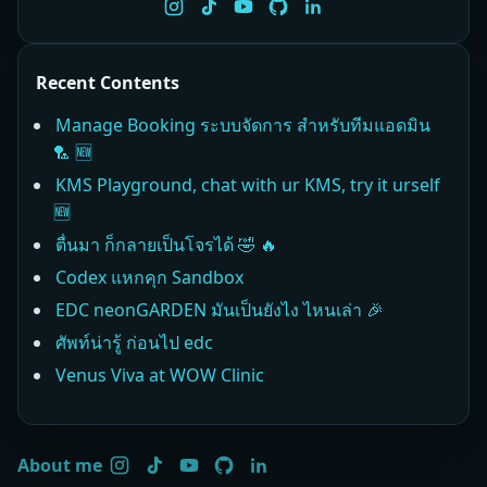
Recent Contents
Manage Booking ระบบจัดการ สำหรับทีมแอดมิน
🏸 🆕
KMS Playground, chat with ur KMS, try it urself
🆕
ตื่นมา ก็กลายเป็นโจรได้ 🤣 🔥
Codex แหกคุก Sandbox
EDC neonGARDEN มันเป็นยังไง ไหนเล่า 🎉
ศัพท์น่ารู้ ก่อนไป edc
Venus Viva at WOW Clinic
About me