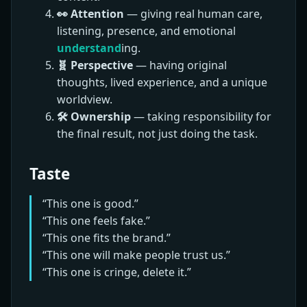
👀 Attention
— giving real human care,
listening, presence, and emotional
understand
ing.
🧬 Perspective
— having original
thoughts, lived experience, and a unique
worldview.
🛠️ Ownership
— taking responsibility for
the final result, not just doing the task.
Taste
“This one is good.”
“This one feels fake.”
“This one fits the brand.”
“This one will make people trust us.”
“This one is cringe, delete it.”