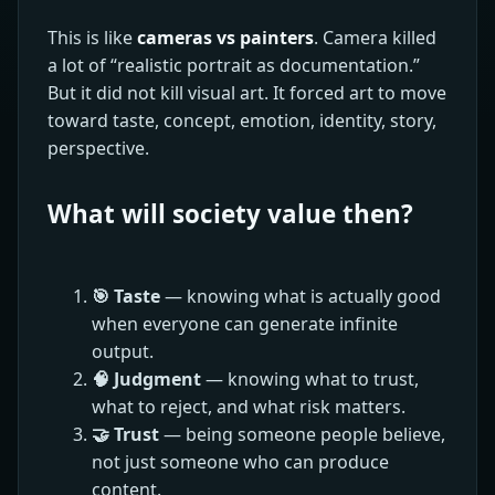
This is like
cameras vs painters
. Camera killed
a lot of “realistic portrait as documentation.”
But it did not kill visual art. It forced art to move
toward taste, concept, emotion, identity, story,
perspective.
What will society value then?
🎯 Taste
— knowing what is actually good
when everyone can generate infinite
output.
🧠 Judgment
— knowing what to trust,
what to reject, and what risk matters.
🤝 Trust
— being someone people believe,
not just someone who can produce
content.