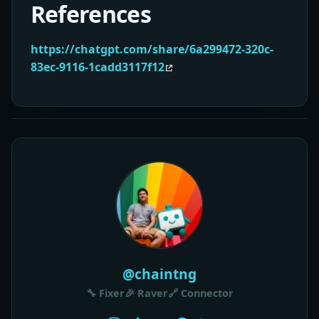
References
https://chatgpt.com/share/6a299472-320c-
83ec-9116-1cadd3117f12
@chaintng
🔧 Fixer
🎉 Raver
🔗 Connector